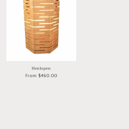
Henlopen
Regular
From $460.00
price