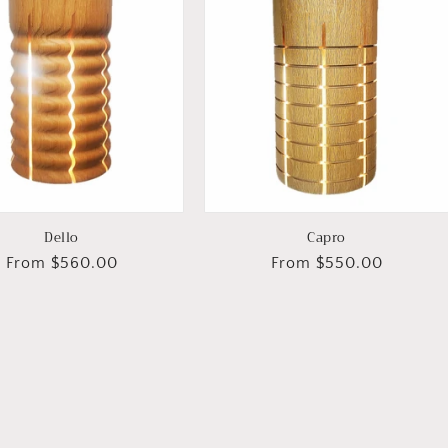
Dello
Capro
Regular
From $560.00
Regular
From $550.00
price
price