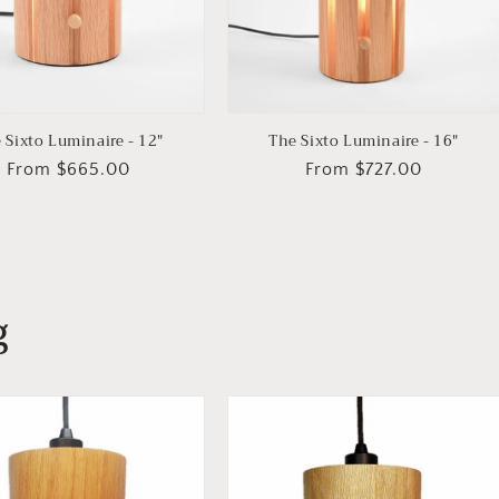
 Sixto Luminaire - 12"
The Sixto Luminaire - 16"
Regular
From $665.00
Regular
From $727.00
price
price
g