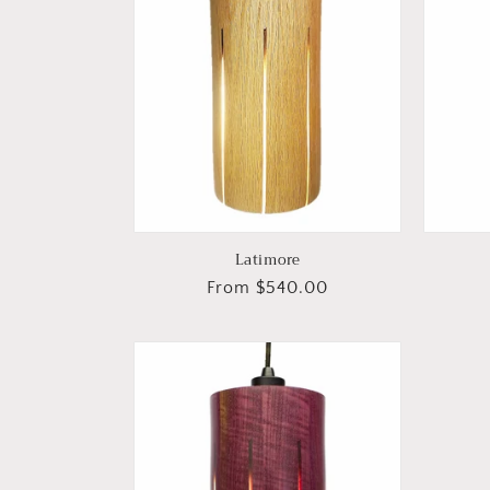
Latimore
Regular
From $540.00
price